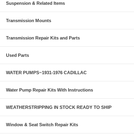
Suspension & Related Items
Transmission Mounts
Transmission Repair Kits and Parts
Used Parts
WATER PUMPS~1931-1976 CADILLAC
Water Pump Repair Kits With Instructions
WEATHERSTRIPPING IN STOCK READY TO SHIP
Window & Seat Switch Repair Kits