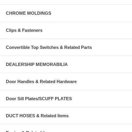
CHROME MOLDINGS
Clips & Fasteners
Convertible Top Switches & Related Parts
DEALERSHIP MEMORABILIA
Door Handles & Related Hardware
Door Sill Plates/SCUFF PLATES
DUCT HOSES & Related Items