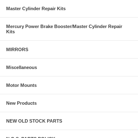
Master Cylinder Repair Kits
Mercury Power Brake Booster/Master Cylinder Repair
Kits
MIRRORS
Miscellaneous
Motor Mounts
New Products
NEW OLD STOCK PARTS