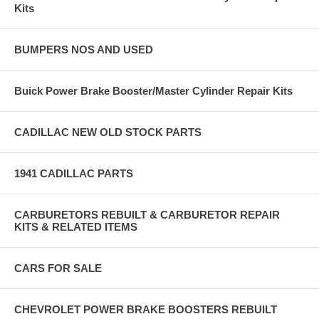
Kits
BUMPERS NOS AND USED
Buick Power Brake Booster/Master Cylinder Repair Kits
CADILLAC NEW OLD STOCK PARTS
1941 CADILLAC PARTS
CARBURETORS REBUILT & CARBURETOR REPAIR
KITS & RELATED ITEMS
CARS FOR SALE
CHEVROLET POWER BRAKE BOOSTERS REBUILT