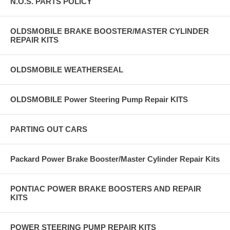
N.O.S. PARTS POLICY
OLDSMOBILE BRAKE BOOSTER/MASTER CYLINDER
REPAIR KITS
OLDSMOBILE WEATHERSEAL
OLDSMOBILE Power Steering Pump Repair KITS
PARTING OUT CARS
Packard Power Brake Booster/Master Cylinder Repair Kits
PONTIAC POWER BRAKE BOOSTERS AND REPAIR
KITS
POWER STEERING PUMP REPAIR KITS