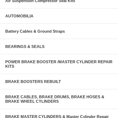
Air Suspension Compressor Seal Kits
AUTOMOBILIA
Battery Cables & Ground Straps
BEARINGS & SEALS
POWER BRAKE BOOSTER /MASTER CYLINDER REPAIR
KITS
BRAKE BOOSTERS REBUILT
BRAKE CABLES, BRAKE DRUMS, BRAKE HOSES &
BRAKE WHEEL CYLINDERS
BRAKE MASTER CYLINDERS & Master Cylinder Repair