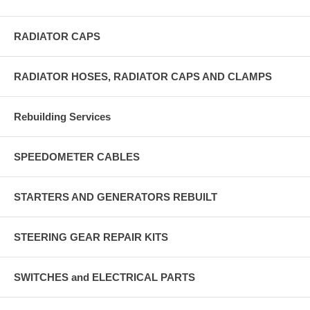
RADIATOR CAPS
RADIATOR HOSES, RADIATOR CAPS AND CLAMPS
Rebuilding Services
SPEEDOMETER CABLES
STARTERS AND GENERATORS REBUILT
STEERING GEAR REPAIR KITS
SWITCHES and ELECTRICAL PARTS