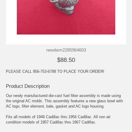
newitem2285964603
$88.50
PLEASE CALL 856-753-6788 TO PLACE YOUR ORDER!
Product Description
Our newly manufactured die-cast fuel filter assembly is made using
the original AC molds. This assembly features a new glass bowl with
AC logo, filter element, bale, gasket and AC logo housing.
Fits all models of 1946 Cadillac thru 1956 Cadillac. All non air
condition models of 1957 Cadillac thru 1967 Cadillac.