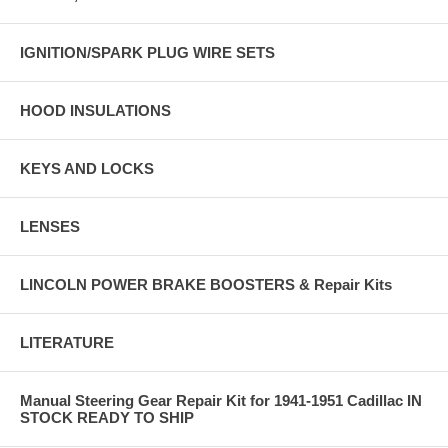
IGNITION/SPARK PLUG WIRE SETS
HOOD INSULATIONS
KEYS AND LOCKS
LENSES
LINCOLN POWER BRAKE BOOSTERS & Repair Kits
LITERATURE
Manual Steering Gear Repair Kit for 1941-1951 Cadillac IN
STOCK READY TO SHIP