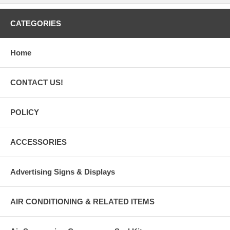
CATEGORIES
Home
CONTACT US!
POLICY
ACCESSORIES
Advertising Signs & Displays
AIR CONDITIONING & RELATED ITEMS