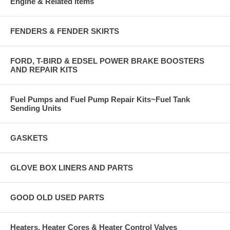
Engine & Related items
FENDERS & FENDER SKIRTS
FORD, T-BIRD & EDSEL POWER BRAKE BOOSTERS
AND REPAIR KITS
Fuel Pumps and Fuel Pump Repair Kits~Fuel Tank
Sending Units
GASKETS
GLOVE BOX LINERS AND PARTS
GOOD OLD USED PARTS
Heaters, Heater Cores & Heater Control Valves