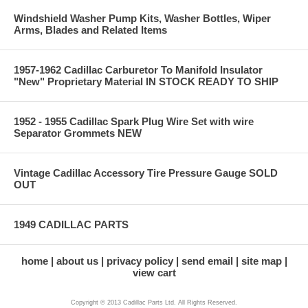
Windshield Washer Pump Kits, Washer Bottles, Wiper
Arms, Blades and Related Items
1957-1962 Cadillac Carburetor To Manifold Insulator
"New" Proprietary Material IN STOCK READY TO SHIP
1952 - 1955 Cadillac Spark Plug Wire Set with wire
Separator Grommets NEW
Vintage Cadillac Accessory Tire Pressure Gauge SOLD
OUT
1949 CADILLAC PARTS
home
about us
privacy policy
send email
site map
view cart
Copyright © 2013 Cadillac Parts Ltd. All Rights Reserved.