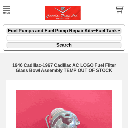
1946 Cadillac-1967 Cadillac AC LOGO Fuel Filter
Glass Bowl Assembly TEMP OUT OF STOCK