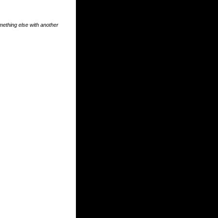
something else with another