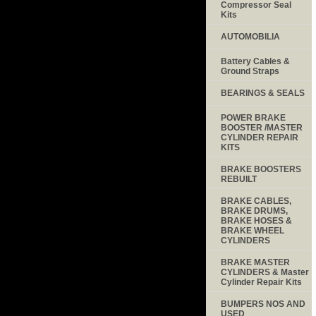
Compressor Seal
Kits
AUTOMOBILIA
Battery Cables &
Ground Straps
BEARINGS & SEALS
POWER BRAKE
BOOSTER /MASTER
CYLINDER REPAIR
KITS
BRAKE BOOSTERS
REBUILT
BRAKE CABLES,
BRAKE DRUMS,
BRAKE HOSES &
BRAKE WHEEL
CYLINDERS
BRAKE MASTER
CYLINDERS & Master
Cylinder Repair Kits
BUMPERS NOS AND
USED