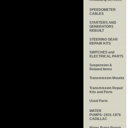
SPEEDOMETER
CABLES
STARTERS AND
GENERATORS
REBUILT
STEERING GEAR
REPAIR KITS
SWITCHES and
ELECTRICAL PARTS
Suspension &
Related Items
Transmission Mounts
Transmission Repair
Kits and Parts
Used Parts
WATER
PUMPS~1931-1976
CADILLAC
Water Pump Repair