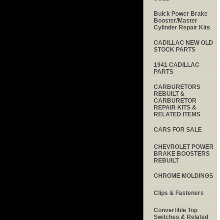
Buick Power Brake
Booster/Master
Cylinder Repair Kits
CADILLAC NEW OLD
STOCK PARTS
1941 CADILLAC
PARTS
CARBURETORS
REBUILT &
CARBURETOR
REPAIR KITS &
RELATED ITEMS
CARS FOR SALE
CHEVROLET POWER
BRAKE BOOSTERS
REBUILT
CHROME MOLDINGS
Clips & Fasteners
Convertible Top
Switches & Related