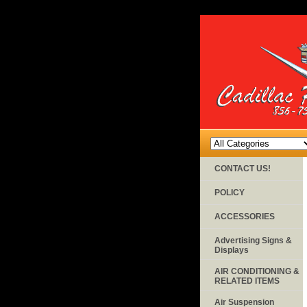
CONTACT US!
POLICY
ACCESSORIES
Advertising Signs &
Displays
AIR CONDITIONING &
RELATED ITEMS
Air Suspension