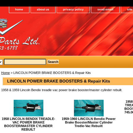
home
about us
privacy policy
send email
sit
Home
> LINCOLN POWER BRAKE BOOSTERS & Repair Kits
LINCOLN POWER BRAKE BOOSTERS & Repair Kits
1958 & 1959 Lincoln Bendix treadle vac power brake booster/master cylinder rebuilt.
1958
TRE
BOOS
745.
1958 LINCOLN BENDIX TREADLE-
1959-1960 LINCOLN Bendix Power
VAC POWER BRAKE
Brake Booster/Master Cylinder
BOOSTER/MASTER CYLINDER
Tredle-Vac Rebuilt
REBUILT