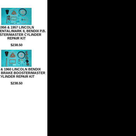
1956 & 1957 LINCOLN
NTAL/MARK II, BENDIX P.B.
STER/MASTER CYLINDER
REPAIR KIT
$238.50
 & 1960 LINCOLN BENDIX
 BRAKE BOOSTER/MASTER
CYLINDER REPAIR KIT
$238.50