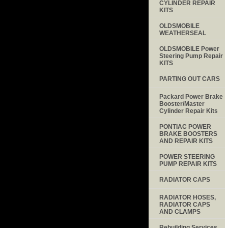
CYLINDER REPAIR
KITS
OLDSMOBILE
WEATHERSEAL
OLDSMOBILE Power
Steering Pump Repair
KITS
PARTING OUT CARS
Packard Power Brake
Booster/Master
Cylinder Repair Kits
PONTIAC POWER
BRAKE BOOSTERS
AND REPAIR KITS
POWER STEERING
PUMP REPAIR KITS
RADIATOR CAPS
RADIATOR HOSES,
RADIATOR CAPS
AND CLAMPS
Rebuilding Services