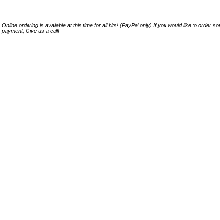
Online ordering is available at this time for all kits! (PayPal only) If you would like to order 
payment, Give us a call!