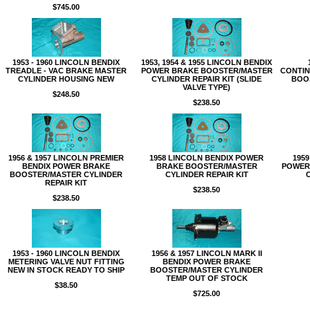
$745.00
1953 - 1960 LINCOLN BENDIX
1953, 1954 & 1955 LINCOLN BENDIX
TREADLE - VAC BRAKE MASTER
POWER BRAKE BOOSTER/MASTER
CONTINE
CYLINDER HOUSING NEW
CYLINDER REPAIR KIT (SLIDE
BOO
VALVE TYPE)
$248.50
$238.50
1956 & 1957 LINCOLN PREMIER
1958 LINCOLN BENDIX POWER
1959
BENDIX POWER BRAKE
BRAKE BOOSTER/MASTER
POWER
BOOSTER/MASTER CYLINDER
CYLINDER REPAIR KIT
REPAIR KIT
$238.50
$238.50
1953 - 1960 LINCOLN BENDIX
1956 & 1957 LINCOLN MARK II
METERING VALVE NUT FITTING
BENDIX POWER BRAKE
NEW IN STOCK READY TO SHIP
BOOSTER/MASTER CYLINDER
TEMP OUT OF STOCK
$38.50
$725.00