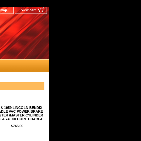
e map
view cart
 & 1959 LINCOLN BENDIX
ADLE VAC POWER BRAKE
TER /MASTER CYLINDER
00 & 745.00 CORE CHARGE
$745.00