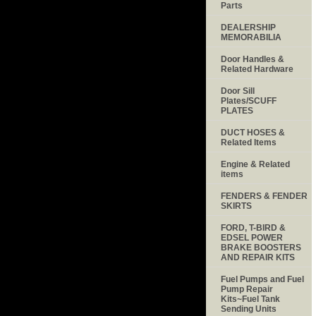
Parts
DEALERSHIP
MEMORABILIA
Door Handles &
Related Hardware
Door Sill
Plates/SCUFF
PLATES
DUCT HOSES &
Related Items
Engine & Related
items
FENDERS & FENDER
SKIRTS
FORD, T-BIRD &
EDSEL POWER
BRAKE BOOSTERS
AND REPAIR KITS
Fuel Pumps and Fuel
Pump Repair
Kits~Fuel Tank
Sending Units