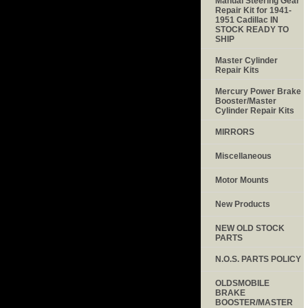
Manual Steering Gear
Repair Kit for 1941-
1951 Cadillac IN
STOCK READY TO
SHIP
Master Cylinder
Repair Kits
Mercury Power Brake
Booster/Master
Cylinder Repair Kits
MIRRORS
Miscellaneous
Motor Mounts
New Products
NEW OLD STOCK
PARTS
N.O.S. PARTS POLICY
OLDSMOBILE
BRAKE
BOOSTER/MASTER