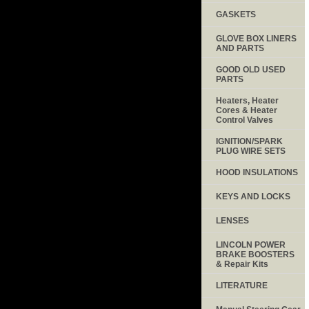
GASKETS
GLOVE BOX LINERS
AND PARTS
GOOD OLD USED
PARTS
Heaters, Heater
Cores & Heater
Control Valves
IGNITION/SPARK
PLUG WIRE SETS
HOOD INSULATIONS
KEYS AND LOCKS
LENSES
LINCOLN POWER
BRAKE BOOSTERS
& Repair Kits
LITERATURE