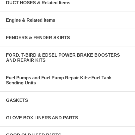
DUCT HOSES & Related Items
Engine & Related items
FENDERS & FENDER SKIRTS
FORD, T-BIRD & EDSEL POWER BRAKE BOOSTERS
AND REPAIR KITS
Fuel Pumps and Fuel Pump Repair Kits~Fuel Tank
Sending Units
GASKETS
GLOVE BOX LINERS AND PARTS