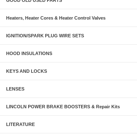
GOOD OLD USED PARTS
Heaters, Heater Cores & Heater Control Valves
IGNITION/SPARK PLUG WIRE SETS
HOOD INSULATIONS
KEYS AND LOCKS
LENSES
LINCOLN POWER BRAKE BOOSTERS & Repair Kits
LITERATURE