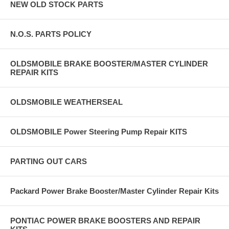
NEW OLD STOCK PARTS
N.O.S. PARTS POLICY
OLDSMOBILE BRAKE BOOSTER/MASTER CYLINDER
REPAIR KITS
OLDSMOBILE WEATHERSEAL
OLDSMOBILE Power Steering Pump Repair KITS
PARTING OUT CARS
Packard Power Brake Booster/Master Cylinder Repair Kits
PONTIAC POWER BRAKE BOOSTERS AND REPAIR