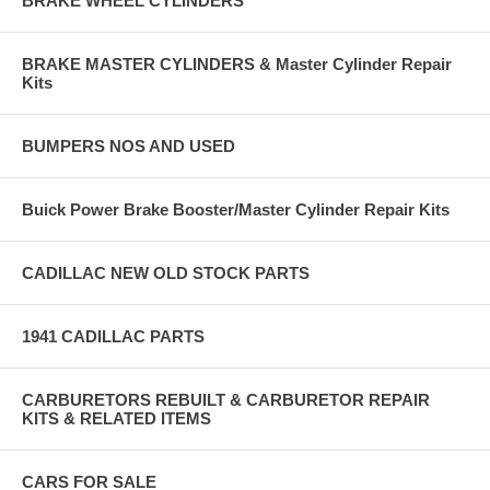
BRAKE WHEEL CYLINDERS
BRAKE MASTER CYLINDERS & Master Cylinder Repair
Kits
BUMPERS NOS AND USED
Buick Power Brake Booster/Master Cylinder Repair Kits
CADILLAC NEW OLD STOCK PARTS
1941 CADILLAC PARTS
CARBURETORS REBUILT & CARBURETOR REPAIR
KITS & RELATED ITEMS
CARS FOR SALE