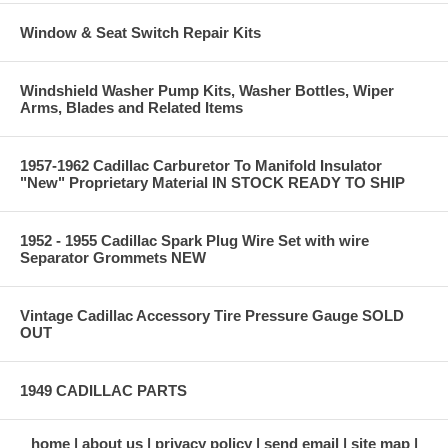
Window & Seat Switch Repair Kits
Windshield Washer Pump Kits, Washer Bottles, Wiper
Arms, Blades and Related Items
1957-1962 Cadillac Carburetor To Manifold Insulator
"New" Proprietary Material IN STOCK READY TO SHIP
1952 - 1955 Cadillac Spark Plug Wire Set with wire
Separator Grommets NEW
Vintage Cadillac Accessory Tire Pressure Gauge SOLD
OUT
1949 CADILLAC PARTS
home
about us
privacy policy
send email
site map