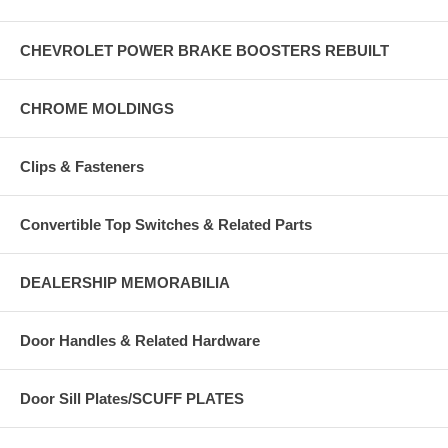
CHEVROLET POWER BRAKE BOOSTERS REBUILT
CHROME MOLDINGS
Clips & Fasteners
Convertible Top Switches & Related Parts
DEALERSHIP MEMORABILIA
Door Handles & Related Hardware
Door Sill Plates/SCUFF PLATES