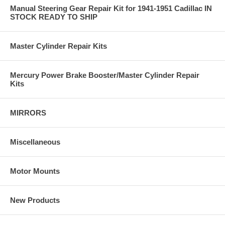
Manual Steering Gear Repair Kit for 1941-1951 Cadillac IN
STOCK READY TO SHIP
Master Cylinder Repair Kits
Mercury Power Brake Booster/Master Cylinder Repair
Kits
MIRRORS
Miscellaneous
Motor Mounts
New Products