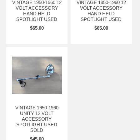
VINTAGE 1950-1960 12
VINTAGE 1950-1960 12
VOLT ACCESSORY
VOLT ACCESSORY
HAND HELD
HAND HELD
SPOTLIGHT USED
SPOTLIGHT USED
$65.00
$65.00
VINTAGE 1950-1960
UNITY 12 VOLT
ACCESSORY
SPOTLIGHT USED
SOLD
$45.00