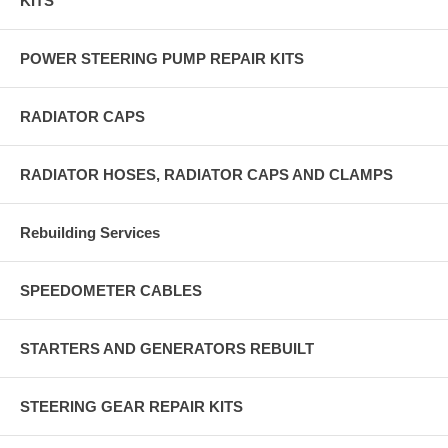
KITS
POWER STEERING PUMP REPAIR KITS
RADIATOR CAPS
RADIATOR HOSES, RADIATOR CAPS AND CLAMPS
Rebuilding Services
SPEEDOMETER CABLES
STARTERS AND GENERATORS REBUILT
STEERING GEAR REPAIR KITS