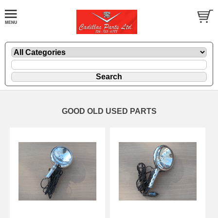
GOOD OLD USED PARTS