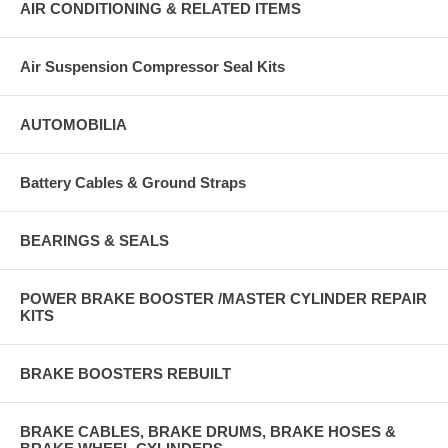
AIR CONDITIONING & RELATED ITEMS
Air Suspension Compressor Seal Kits
AUTOMOBILIA
Battery Cables & Ground Straps
BEARINGS & SEALS
POWER BRAKE BOOSTER /MASTER CYLINDER REPAIR
KITS
BRAKE BOOSTERS REBUILT
BRAKE CABLES, BRAKE DRUMS, BRAKE HOSES &