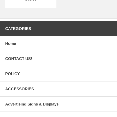
CATEGORIES
Home
CONTACT US!
POLICY
ACCESSORIES
Advertising Signs & Displays