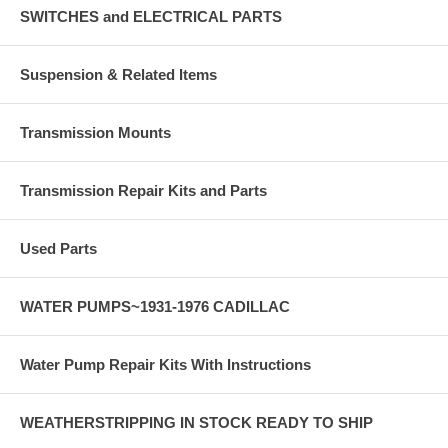
SWITCHES and ELECTRICAL PARTS
Suspension & Related Items
Transmission Mounts
Transmission Repair Kits and Parts
Used Parts
WATER PUMPS~1931-1976 CADILLAC
Water Pump Repair Kits With Instructions
WEATHERSTRIPPING IN STOCK READY TO SHIP