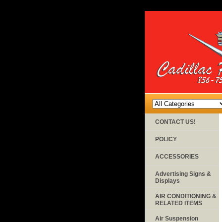
CONTACT US!
POLICY
ACCESSORIES
Advertising Signs &
Displays
AIR CONDITIONING &
RELATED ITEMS
Air Suspension