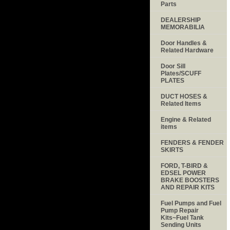
Parts
DEALERSHIP
MEMORABILIA
Door Handles &
Related Hardware
Door Sill
Plates/SCUFF
PLATES
DUCT HOSES &
Related Items
Engine & Related
items
FENDERS & FENDER
SKIRTS
FORD, T-BIRD &
EDSEL POWER
BRAKE BOOSTERS
AND REPAIR KITS
Fuel Pumps and Fuel
Pump Repair
Kits~Fuel Tank
Sending Units