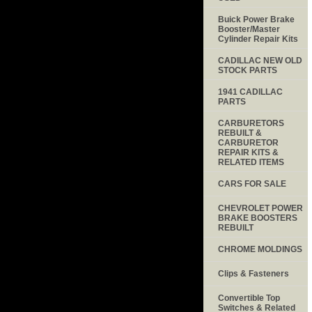
Buick Power Brake
Booster/Master
Cylinder Repair Kits
CADILLAC NEW OLD
STOCK PARTS
1941 CADILLAC
PARTS
CARBURETORS
REBUILT &
CARBURETOR
REPAIR KITS &
RELATED ITEMS
CARS FOR SALE
CHEVROLET POWER
BRAKE BOOSTERS
REBUILT
CHROME MOLDINGS
Clips & Fasteners
Convertible Top
Switches & Related