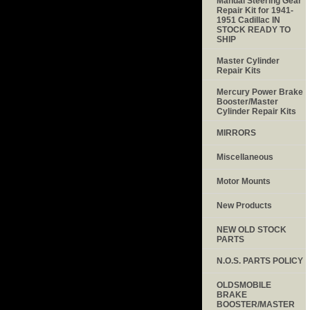
Manual Steering Gear
Repair Kit for 1941-
1951 Cadillac IN
STOCK READY TO
SHIP
Master Cylinder
Repair Kits
Mercury Power Brake
Booster/Master
Cylinder Repair Kits
MIRRORS
Miscellaneous
Motor Mounts
New Products
NEW OLD STOCK
PARTS
N.O.S. PARTS POLICY
OLDSMOBILE
BRAKE
BOOSTER/MASTER