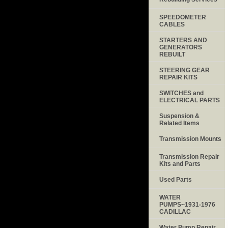
SPEEDOMETER
CABLES
STARTERS AND
GENERATORS
REBUILT
STEERING GEAR
REPAIR KITS
SWITCHES and
ELECTRICAL PARTS
Suspension &
Related Items
Transmission Mounts
Transmission Repair
Kits and Parts
Used Parts
WATER
PUMPS~1931-1976
CADILLAC
Water Pump Repair