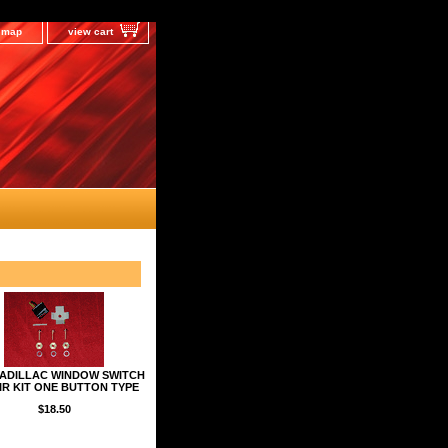
e map
view cart
CADILLAC WINDOW SWITCH
IR KIT ONE BUTTON TYPE
$18.50