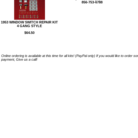
856-753-6788
1953 WINDOW SWITCH REPAIR KIT
4 GANG STYLE
$64.50
Online ordering is available at this time for all kits! (PayPal only) If you would like to order 
payment, Give us a call!