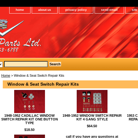
home
about us
privacy policy
send email
sit
Home
> Window & Seat Switch Repair Kits
Window & Seat Switch Repair Kits
1948-1952 CADILLAC WINDOW
1948-1952 WINDOW SWITCH REPAIR
1953 
SWITCH REPAIR KIT ONE BUTTON
KIT 4 GANG STYLE
REPA
TYPE
$64.50
$18.50
call if you have any questions at