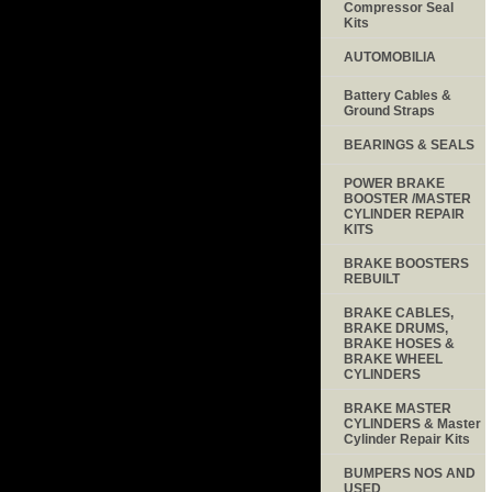
Compressor Seal
Kits
AUTOMOBILIA
Battery Cables &
Ground Straps
BEARINGS & SEALS
POWER BRAKE
BOOSTER /MASTER
CYLINDER REPAIR
KITS
BRAKE BOOSTERS
REBUILT
BRAKE CABLES,
BRAKE DRUMS,
BRAKE HOSES &
BRAKE WHEEL
CYLINDERS
BRAKE MASTER
CYLINDERS & Master
Cylinder Repair Kits
BUMPERS NOS AND
USED