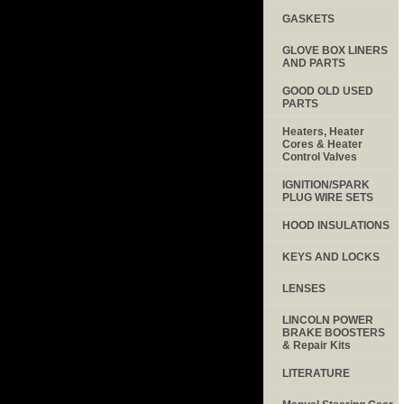
GASKETS
GLOVE BOX LINERS
AND PARTS
GOOD OLD USED
PARTS
Heaters, Heater
Cores & Heater
Control Valves
IGNITION/SPARK
PLUG WIRE SETS
HOOD INSULATIONS
KEYS AND LOCKS
LENSES
LINCOLN POWER
BRAKE BOOSTERS
& Repair Kits
LITERATURE