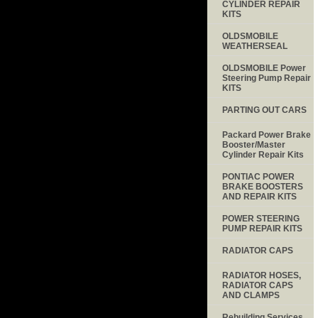
CYLINDER REPAIR
KITS
OLDSMOBILE
WEATHERSEAL
OLDSMOBILE Power
Steering Pump Repair
KITS
PARTING OUT CARS
Packard Power Brake
Booster/Master
Cylinder Repair Kits
PONTIAC POWER
BRAKE BOOSTERS
AND REPAIR KITS
POWER STEERING
PUMP REPAIR KITS
RADIATOR CAPS
RADIATOR HOSES,
RADIATOR CAPS
AND CLAMPS
Rebuilding Services