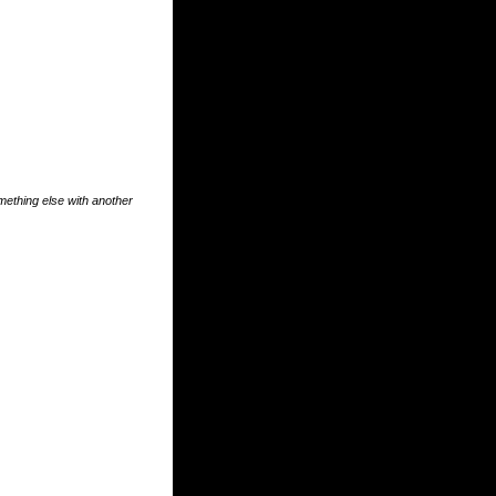
something else with another