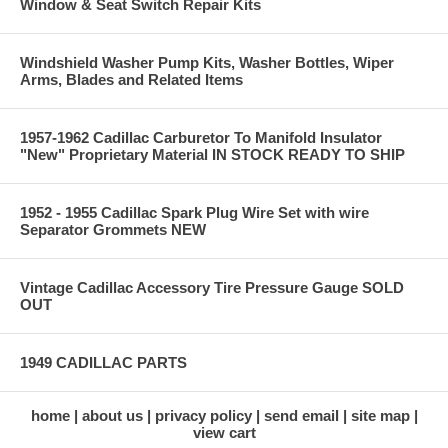
Window & Seat Switch Repair Kits
Windshield Washer Pump Kits, Washer Bottles, Wiper
Arms, Blades and Related Items
1957-1962 Cadillac Carburetor To Manifold Insulator
"New" Proprietary Material IN STOCK READY TO SHIP
1952 - 1955 Cadillac Spark Plug Wire Set with wire
Separator Grommets NEW
Vintage Cadillac Accessory Tire Pressure Gauge SOLD
OUT
1949 CADILLAC PARTS
home
about us
privacy policy
send email
site map
view cart