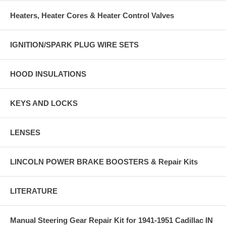
Heaters, Heater Cores & Heater Control Valves
IGNITION/SPARK PLUG WIRE SETS
HOOD INSULATIONS
KEYS AND LOCKS
LENSES
LINCOLN POWER BRAKE BOOSTERS & Repair Kits
LITERATURE
Manual Steering Gear Repair Kit for 1941-1951 Cadillac IN