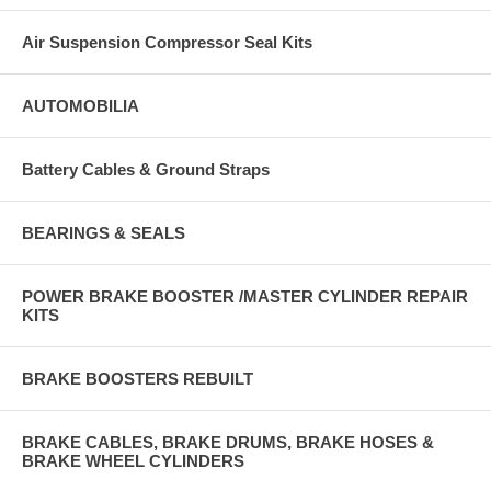
Air Suspension Compressor Seal Kits
AUTOMOBILIA
Battery Cables & Ground Straps
BEARINGS & SEALS
POWER BRAKE BOOSTER /MASTER CYLINDER REPAIR
KITS
BRAKE BOOSTERS REBUILT
BRAKE CABLES, BRAKE DRUMS, BRAKE HOSES &
BRAKE WHEEL CYLINDERS