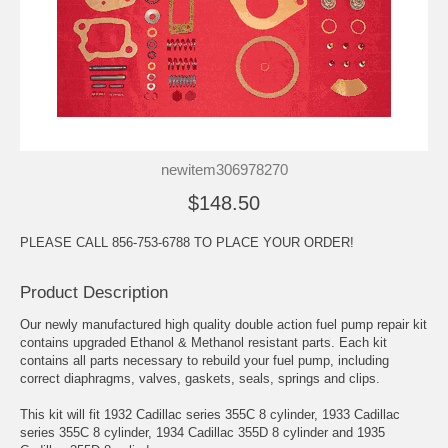
newitem306978270
$148.50
PLEASE CALL 856-753-6788 TO PLACE YOUR ORDER!
Product Description
Our newly manufactured high quality double action fuel pump repair kit
contains upgraded Ethanol & Methanol resistant parts. Each kit
contains all parts necessary to rebuild your fuel pump, including
correct diaphragms, valves, gaskets, seals, springs and clips.
This kit will fit 1932 Cadillac series 355C 8 cylinder, 1933 Cadillac
series 355C 8 cylinder, 1934 Cadillac 355D 8 cylinder and 1935