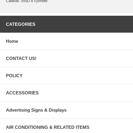
Cadillac 355D 8 cylinder.
CATEGORIES
Home
CONTACT US!
POLICY
ACCESSORIES
Advertising Signs & Displays
AIR CONDITIONING & RELATED ITEMS