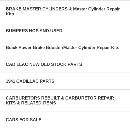
BRAKE MASTER CYLINDERS & Master Cylinder Repair
Kits
BUMPERS NOS AND USED
Buick Power Brake Booster/Master Cylinder Repair Kits
CADILLAC NEW OLD STOCK PARTS
1941 CADILLAC PARTS
CARBURETORS REBUILT & CARBURETOR REPAIR
KITS & RELATED ITEMS
CARS FOR SALE