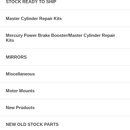
STOCK READY TO SHIP
Master Cylinder Repair Kits
Mercury Power Brake Booster/Master Cylinder Repair
Kits
MIRRORS
Miscellaneous
Motor Mounts
New Products
NEW OLD STOCK PARTS