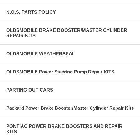
N.O.S. PARTS POLICY
OLDSMOBILE BRAKE BOOSTER/MASTER CYLINDER
REPAIR KITS
OLDSMOBILE WEATHERSEAL
OLDSMOBILE Power Steering Pump Repair KITS
PARTING OUT CARS
Packard Power Brake Booster/Master Cylinder Repair Kits
PONTIAC POWER BRAKE BOOSTERS AND REPAIR
KITS