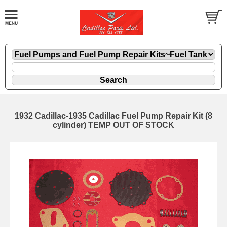
1932 Cadillac-1935 Cadillac Fuel Pump Repair Kit (8
cylinder) TEMP OUT OF STOCK