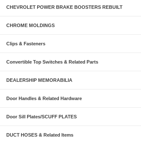
CHEVROLET POWER BRAKE BOOSTERS REBUILT
CHROME MOLDINGS
Clips & Fasteners
Convertible Top Switches & Related Parts
DEALERSHIP MEMORABILIA
Door Handles & Related Hardware
Door Sill Plates/SCUFF PLATES
DUCT HOSES & Related Items