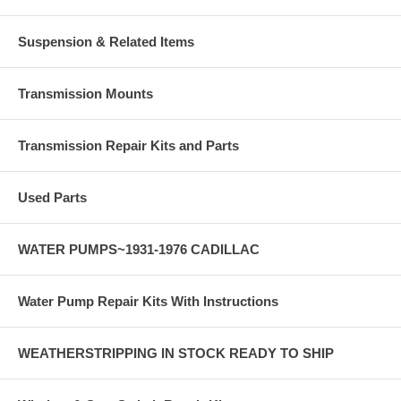
Suspension & Related Items
Transmission Mounts
Transmission Repair Kits and Parts
Used Parts
WATER PUMPS~1931-1976 CADILLAC
Water Pump Repair Kits With Instructions
WEATHERSTRIPPING IN STOCK READY TO SHIP