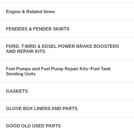
Engine & Related items
FENDERS & FENDER SKIRTS
FORD, T-BIRD & EDSEL POWER BRAKE BOOSTERS
AND REPAIR KITS
Fuel Pumps and Fuel Pump Repair Kits~Fuel Tank
Sending Units
GASKETS
GLOVE BOX LINERS AND PARTS
GOOD OLD USED PARTS