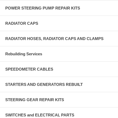
POWER STEERING PUMP REPAIR KITS
RADIATOR CAPS
RADIATOR HOSES, RADIATOR CAPS AND CLAMPS
Rebuilding Services
SPEEDOMETER CABLES
STARTERS AND GENERATORS REBUILT
STEERING GEAR REPAIR KITS
SWITCHES and ELECTRICAL PARTS