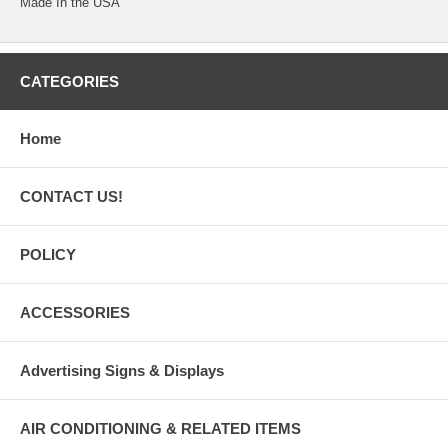
Made In the USA
CATEGORIES
Home
CONTACT US!
POLICY
ACCESSORIES
Advertising Signs & Displays
AIR CONDITIONING & RELATED ITEMS