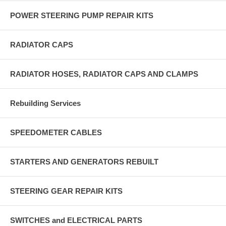
POWER STEERING PUMP REPAIR KITS
RADIATOR CAPS
RADIATOR HOSES, RADIATOR CAPS AND CLAMPS
Rebuilding Services
SPEEDOMETER CABLES
STARTERS AND GENERATORS REBUILT
STEERING GEAR REPAIR KITS
SWITCHES and ELECTRICAL PARTS