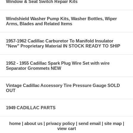
Window & Seat Switch Repair Kits
Windshield Washer Pump Kits, Washer Bottles, Wiper
Arms, Blades and Related Items
1957-1962 Cadillac Carburetor To Manifold Insulator
"New" Proprietary Material IN STOCK READY TO SHIP
1952 - 1955 Cadillac Spark Plug Wire Set with wire
Separator Grommets NEW
Vintage Cadillac Accessory Tire Pressure Gauge SOLD
OUT
1949 CADILLAC PARTS
home
about us
privacy policy
send email
site map
view cart