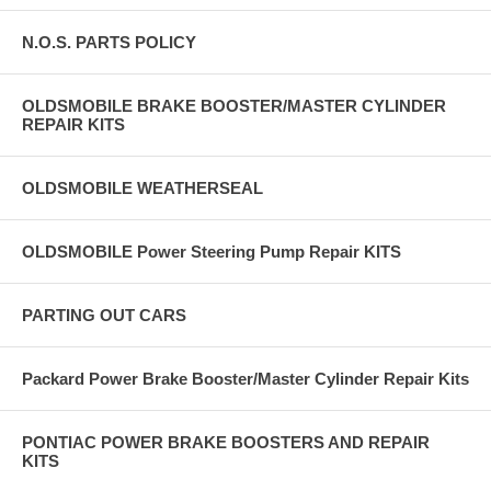
N.O.S. PARTS POLICY
OLDSMOBILE BRAKE BOOSTER/MASTER CYLINDER
REPAIR KITS
OLDSMOBILE WEATHERSEAL
OLDSMOBILE Power Steering Pump Repair KITS
PARTING OUT CARS
Packard Power Brake Booster/Master Cylinder Repair Kits
PONTIAC POWER BRAKE BOOSTERS AND REPAIR
KITS