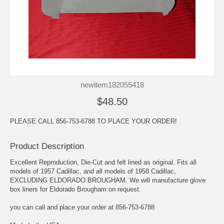
newitem182055418
$48.50
PLEASE CALL 856-753-6788 TO PLACE YOUR ORDER!
Product Description
Excellent Reproduction, Die-Cut and felt lined as original. Fits all
models of 1957 Cadillac, and all models of 1958 Cadillac,
EXCLUDING ELDORADO BROUGHAM. We will manufacture glove
box liners for Eldorado Brougham on request.
you can call and place your order at 856-753-6788