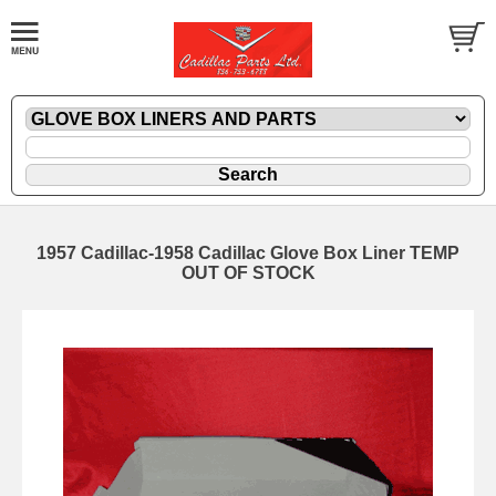
1957 Cadillac-1958 Cadillac Glove Box Liner TEMP
OUT OF STOCK