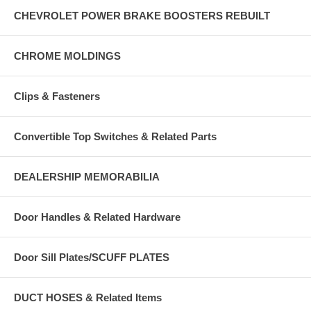
CHEVROLET POWER BRAKE BOOSTERS REBUILT
CHROME MOLDINGS
Clips & Fasteners
Convertible Top Switches & Related Parts
DEALERSHIP MEMORABILIA
Door Handles & Related Hardware
Door Sill Plates/SCUFF PLATES
DUCT HOSES & Related Items