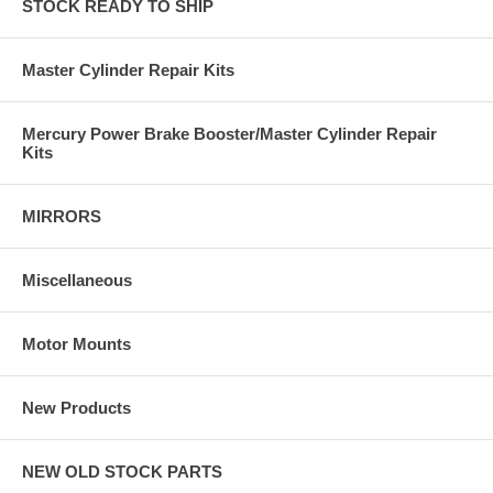
STOCK READY TO SHIP
Master Cylinder Repair Kits
Mercury Power Brake Booster/Master Cylinder Repair
Kits
MIRRORS
Miscellaneous
Motor Mounts
New Products
NEW OLD STOCK PARTS