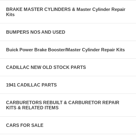
BRAKE MASTER CYLINDERS & Master Cylinder Repair
Kits
BUMPERS NOS AND USED
Buick Power Brake Booster/Master Cylinder Repair Kits
CADILLAC NEW OLD STOCK PARTS
1941 CADILLAC PARTS
CARBURETORS REBUILT & CARBURETOR REPAIR
KITS & RELATED ITEMS
CARS FOR SALE