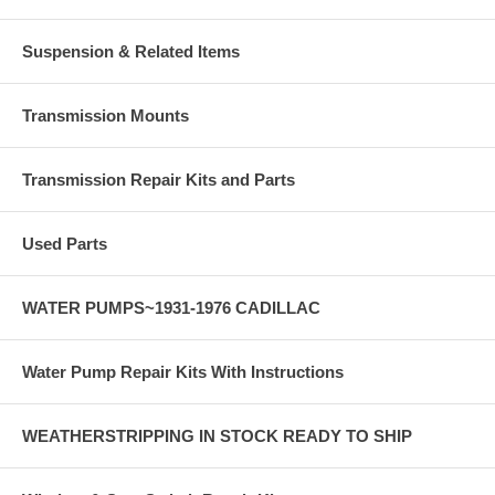
Suspension & Related Items
Transmission Mounts
Transmission Repair Kits and Parts
Used Parts
WATER PUMPS~1931-1976 CADILLAC
Water Pump Repair Kits With Instructions
WEATHERSTRIPPING IN STOCK READY TO SHIP