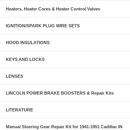
Heaters, Heater Cores & Heater Control Valves
IGNITION/SPARK PLUG WIRE SETS
HOOD INSULATIONS
KEYS AND LOCKS
LENSES
LINCOLN POWER BRAKE BOOSTERS & Repair Kits
LITERATURE
Manual Steering Gear Repair Kit for 1941-1951 Cadillac IN