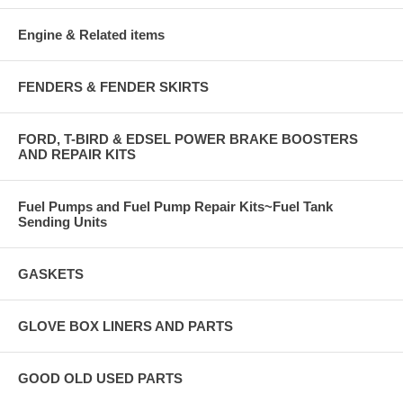
Engine & Related items
FENDERS & FENDER SKIRTS
FORD, T-BIRD & EDSEL POWER BRAKE BOOSTERS
AND REPAIR KITS
Fuel Pumps and Fuel Pump Repair Kits~Fuel Tank
Sending Units
GASKETS
GLOVE BOX LINERS AND PARTS
GOOD OLD USED PARTS