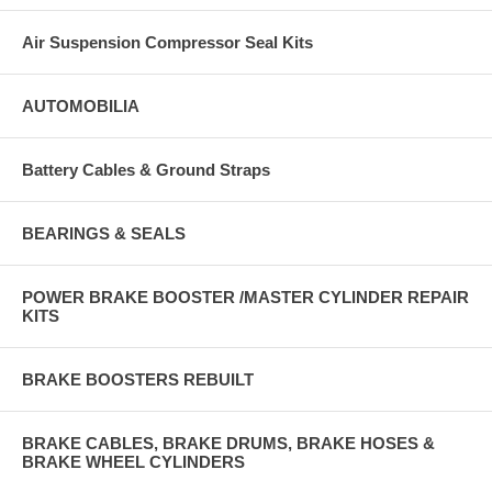
Air Suspension Compressor Seal Kits
AUTOMOBILIA
Battery Cables & Ground Straps
BEARINGS & SEALS
POWER BRAKE BOOSTER /MASTER CYLINDER REPAIR
KITS
BRAKE BOOSTERS REBUILT
BRAKE CABLES, BRAKE DRUMS, BRAKE HOSES &
BRAKE WHEEL CYLINDERS