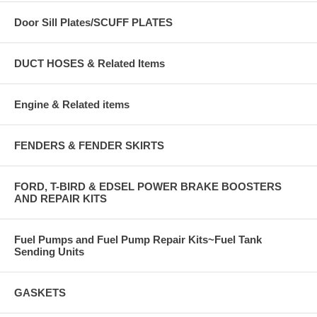
Door Sill Plates/SCUFF PLATES
DUCT HOSES & Related Items
Engine & Related items
FENDERS & FENDER SKIRTS
FORD, T-BIRD & EDSEL POWER BRAKE BOOSTERS
AND REPAIR KITS
Fuel Pumps and Fuel Pump Repair Kits~Fuel Tank
Sending Units
GASKETS