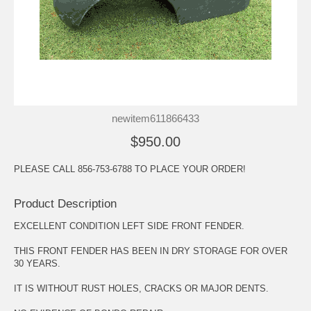
newitem611866433
$950.00
PLEASE CALL 856-753-6788 TO PLACE YOUR ORDER!
Product Description
EXCELLENT CONDITION LEFT SIDE FRONT FENDER.
THIS FRONT FENDER HAS BEEN IN DRY STORAGE FOR OVER
30 YEARS.
IT IS WITHOUT RUST HOLES, CRACKS OR MAJOR DENTS.