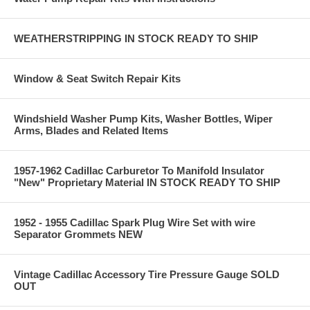
WEATHERSTRIPPING IN STOCK READY TO SHIP
Window & Seat Switch Repair Kits
Windshield Washer Pump Kits, Washer Bottles, Wiper
Arms, Blades and Related Items
1957-1962 Cadillac Carburetor To Manifold Insulator
"New" Proprietary Material IN STOCK READY TO SHIP
1952 - 1955 Cadillac Spark Plug Wire Set with wire
Separator Grommets NEW
Vintage Cadillac Accessory Tire Pressure Gauge SOLD
OUT