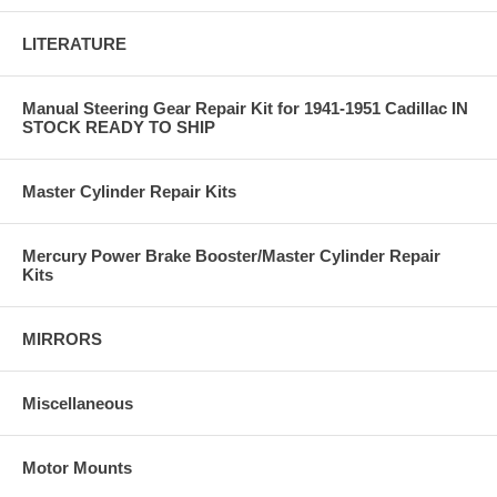
LITERATURE
Manual Steering Gear Repair Kit for 1941-1951 Cadillac IN
STOCK READY TO SHIP
Master Cylinder Repair Kits
Mercury Power Brake Booster/Master Cylinder Repair
Kits
MIRRORS
Miscellaneous
Motor Mounts