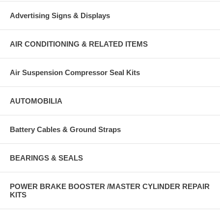
Advertising Signs & Displays
AIR CONDITIONING & RELATED ITEMS
Air Suspension Compressor Seal Kits
AUTOMOBILIA
Battery Cables & Ground Straps
BEARINGS & SEALS
POWER BRAKE BOOSTER /MASTER CYLINDER REPAIR
KITS