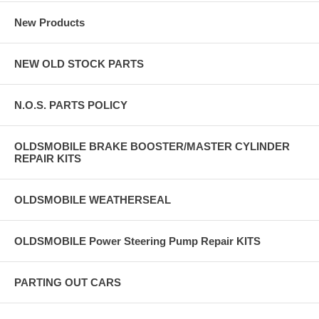
New Products
NEW OLD STOCK PARTS
N.O.S. PARTS POLICY
OLDSMOBILE BRAKE BOOSTER/MASTER CYLINDER
REPAIR KITS
OLDSMOBILE WEATHERSEAL
OLDSMOBILE Power Steering Pump Repair KITS
PARTING OUT CARS