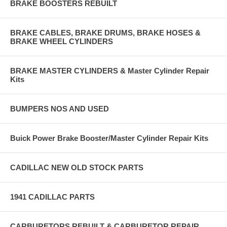
BRAKE BOOSTERS REBUILT
BRAKE CABLES, BRAKE DRUMS, BRAKE HOSES &
BRAKE WHEEL CYLINDERS
BRAKE MASTER CYLINDERS & Master Cylinder Repair
Kits
BUMPERS NOS AND USED
Buick Power Brake Booster/Master Cylinder Repair Kits
CADILLAC NEW OLD STOCK PARTS
1941 CADILLAC PARTS
CARBURETORS REBUILT & CARBURETOR REPAIR