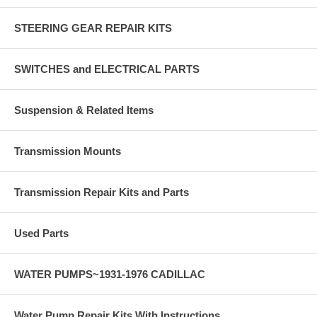
STEERING GEAR REPAIR KITS
SWITCHES and ELECTRICAL PARTS
Suspension & Related Items
Transmission Mounts
Transmission Repair Kits and Parts
Used Parts
WATER PUMPS~1931-1976 CADILLAC
Water Pump Repair Kits With Instructions