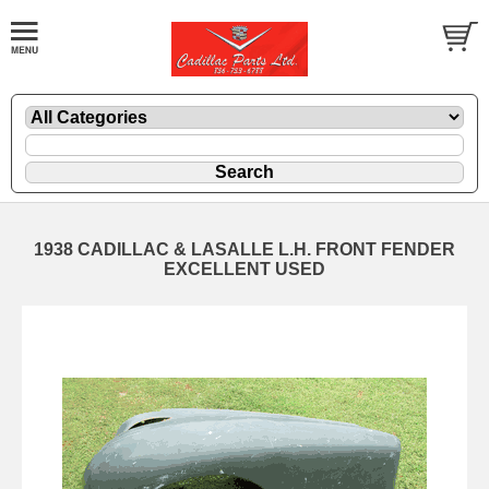
1938 CADILLAC & LASALLE L.H. FRONT FENDER
EXCELLENT USED