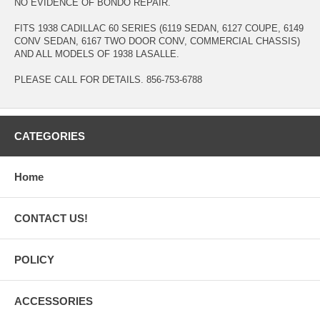
NO EVIDENCE OF BONDO REPAIR.
FITS 1938 CADILLAC 60 SERIES (6119 SEDAN, 6127 COUPE, 6149
CONV SEDAN, 6167 TWO DOOR CONV, COMMERCIAL CHASSIS)
AND ALL MODELS OF 1938 LASALLE.
PLEASE CALL FOR DETAILS. 856-753-6788
CATEGORIES
Home
CONTACT US!
POLICY
ACCESSORIES