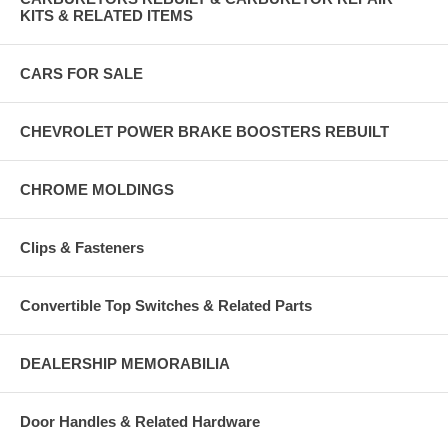
KITS & RELATED ITEMS
CARS FOR SALE
CHEVROLET POWER BRAKE BOOSTERS REBUILT
CHROME MOLDINGS
Clips & Fasteners
Convertible Top Switches & Related Parts
DEALERSHIP MEMORABILIA
Door Handles & Related Hardware