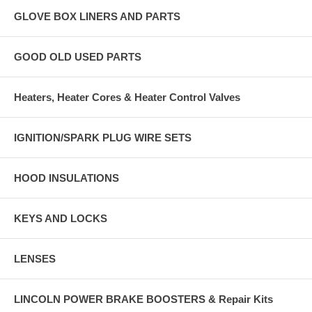
GLOVE BOX LINERS AND PARTS
GOOD OLD USED PARTS
Heaters, Heater Cores & Heater Control Valves
IGNITION/SPARK PLUG WIRE SETS
HOOD INSULATIONS
KEYS AND LOCKS
LENSES
LINCOLN POWER BRAKE BOOSTERS & Repair Kits