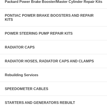
Packard Power Brake Booster/Master Cylinder Repair Kits
PONTIAC POWER BRAKE BOOSTERS AND REPAIR
KITS
POWER STEERING PUMP REPAIR KITS
RADIATOR CAPS
RADIATOR HOSES, RADIATOR CAPS AND CLAMPS
Rebuilding Services
SPEEDOMETER CABLES
STARTERS AND GENERATORS REBUILT