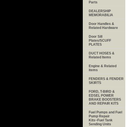
Parts
DEALERSHIP
MEMORABILIA
Door Handles &
Related Hardware
Door Sill
Plates/SCUFF
PLATES
DUCT HOSES &
Related Items
Engine & Related
items
FENDERS & FENDER
SKIRTS
FORD, T-BIRD &
EDSEL POWER
BRAKE BOOSTERS
AND REPAIR KITS
Fuel Pumps and Fuel
Pump Repair
Kits~Fuel Tank
Sending Units