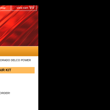
e map
view cart
LDORADO DELCO POWER
IR KIT
 ORDER!