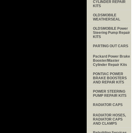
CYLINDER REPAIR
KITS
OLDSMOBILE
WEATHERSEAL
OLDSMOBILE Power
Steering Pump Repair
KITS
PARTING OUT CARS
Packard Power Brake
Booster/Master
Cylinder Repair Kits
PONTIAC POWER
BRAKE BOOSTERS
AND REPAIR KITS
POWER STEERING
PUMP REPAIR KITS
RADIATOR CAPS
RADIATOR HOSES,
RADIATOR CAPS
AND CLAMPS
Rebuilding Services