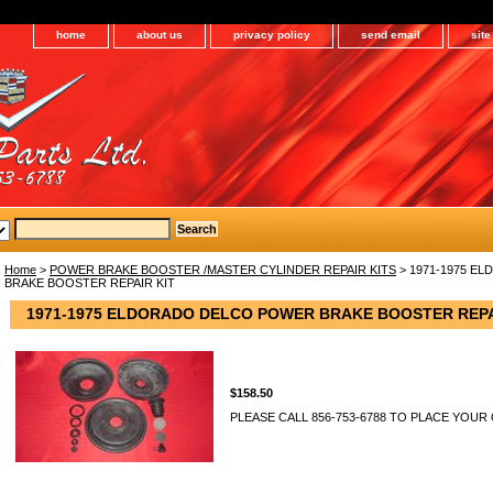
home
about us
privacy policy
send email
sit
Home
>
POWER BRAKE BOOSTER /MASTER CYLINDER REPAIR KITS
> 1971-1975 E
BRAKE BOOSTER REPAIR KIT
1971-1975 ELDORADO DELCO POWER BRAKE BOOSTER REPA
$158.50
PLEASE CALL 856-753-6788 TO PLACE YOUR