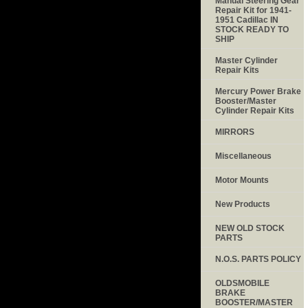
Manual Steering Gear
Repair Kit for 1941-
1951 Cadillac IN
STOCK READY TO
SHIP
Master Cylinder
Repair Kits
Mercury Power Brake
Booster/Master
Cylinder Repair Kits
MIRRORS
Miscellaneous
Motor Mounts
New Products
NEW OLD STOCK
PARTS
N.O.S. PARTS POLICY
OLDSMOBILE
BRAKE
BOOSTER/MASTER