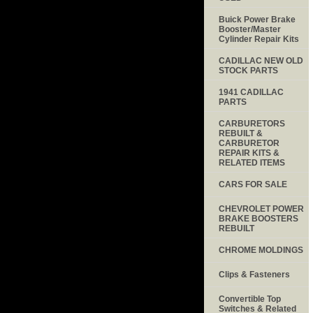
Buick Power Brake
Booster/Master
Cylinder Repair Kits
CADILLAC NEW OLD
STOCK PARTS
1941 CADILLAC
PARTS
CARBURETORS
REBUILT &
CARBURETOR
REPAIR KITS &
RELATED ITEMS
CARS FOR SALE
CHEVROLET POWER
BRAKE BOOSTERS
REBUILT
CHROME MOLDINGS
Clips & Fasteners
Convertible Top
Switches & Related