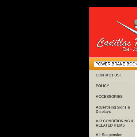
CONTACT US!
POLICY
ACCESSORIES
Advertising Signs &
Displays
AIR CONDITIONING &
RELATED ITEMS
Air Suspension