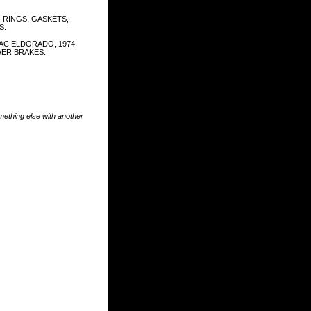
-RINGS, GASKETS,
S.
LAC ELDORADO, 1974
ER BRAKES.
something else with another