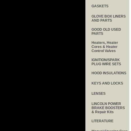
GASKETS
GLOVE BOX LINERS
AND PARTS
GOOD OLD USED
PARTS
Heaters, Heater
Cores & Heater
Control Valves
IGNITION/SPARK
PLUG WIRE SETS
HOOD INSULATIONS
KEYS AND LOCKS
LENSES
LINCOLN POWER
BRAKE BOOSTERS
& Repair Kits
LITERATURE