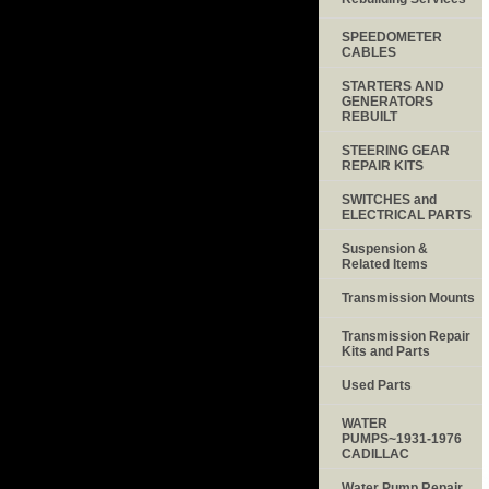
SPEEDOMETER
CABLES
STARTERS AND
GENERATORS
REBUILT
STEERING GEAR
REPAIR KITS
SWITCHES and
ELECTRICAL PARTS
Suspension &
Related Items
Transmission Mounts
Transmission Repair
Kits and Parts
Used Parts
WATER
PUMPS~1931-1976
CADILLAC
Water Pump Repair