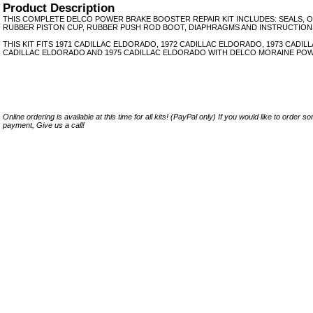
Product Description
THIS COMPLETE DELCO POWER BRAKE BOOSTER REPAIR KIT INCLUDES: SEALS, O
RUBBER PISTON CUP, RUBBER PUSH ROD BOOT, DIAPHRAGMS AND INSTRUCTION
THIS KIT FITS 1971 CADILLAC ELDORADO, 1972 CADILLAC ELDORADO, 1973 CADIL
CADILLAC ELDORADO AND 1975 CADILLAC ELDORADO WITH DELCO MORAINE POW
Online ordering is available at this time for all kits! (PayPal only) If you would like to order 
payment, Give us a call!