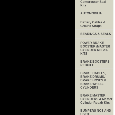
Compressor Seal
Kits
AUTOMOBILIA
Battery Cables &
Ground Straps
BEARINGS & SEALS
POWER BRAKE
BOOSTER /MASTER
CYLINDER REPAIR
KITS
BRAKE BOOSTERS
REBUILT
BRAKE CABLES,
BRAKE DRUMS,
BRAKE HOSES &
BRAKE WHEEL
CYLINDERS
BRAKE MASTER
CYLINDERS & Master
Cylinder Repair Kits
BUMPERS NOS AND
USED